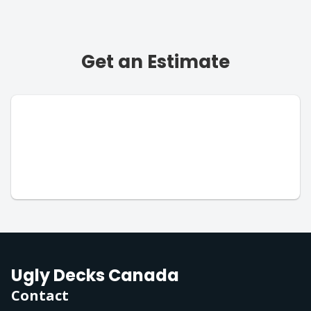
Get an Estimate
Ugly Decks Canada
Contact