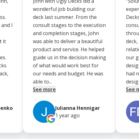
ohn,
John with Ugly Decks did a
“Solu
wonderful job building our
exper
ss.
deck last summer. From the
Decks
 and I
consult stages to the execution
consu
and completion stages, John
throu
 it
was able to deliver a beautiful
deck,
product and service. He helped
relat
es.
guide us in the decision making
our g
cks
of what would work best for
desig
ack,
our needs and budget. He was
had n
able to...
design
See more
See 
renko
Julianna Hennigar
1 year
ago