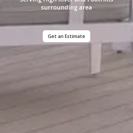
surrounding area
Get an Estimate