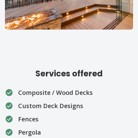
Our specialties
Services offered
Composite / Wood Decks
Custom Deck Designs
Fences
Pergola