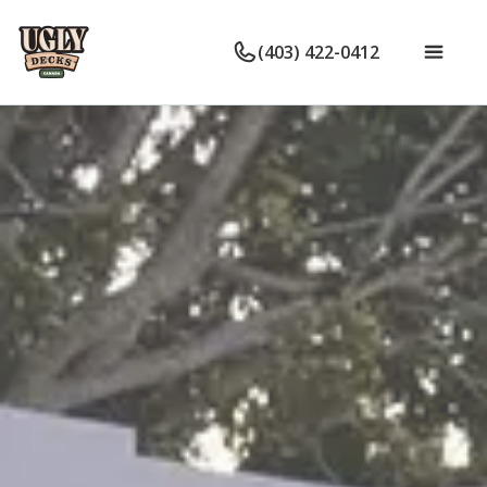
(403) 422-0412