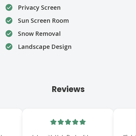
Privacy Screen
Sun Screen Room
Snow Removal
Landscape Design
Reviews