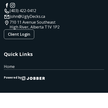
(403) 422-0412
John@UglyDecks.ca
710 11 Avenue Southeast
High River, Alberta
T1V 1P2
Client Login
Quick Links
Home
Powered by