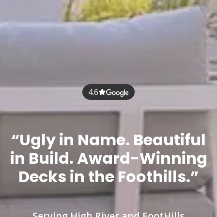
4.6
“Ugly in Name. Beautiful
in Build. Award-Winning
Decks in the Foothills.”
Serving High River and FootHills