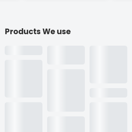
Products We use