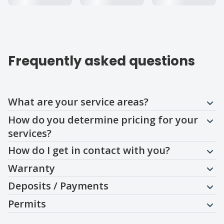
Frequently asked questions
Question
Question
Question
Question
Question
Question
What are your service areas?
How do you determine pricing for your
services?
How do I get in contact with you?
Warranty
Deposits / Payments
Permits